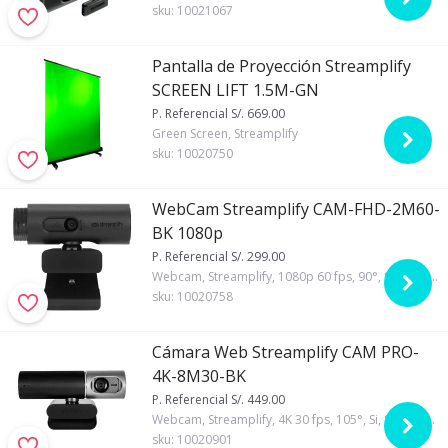
sku:
10021067
Pantalla de Proyección Streamplify
SCREEN LIFT 1.5M-GN
P. Referencial S/. 669.00
Green Screen, Streamplify
sku:
10020750
WebCam Streamplify CAM-FHD-2M60-
BK 1080p
P. Referencial S/. 299.00
Webcam, Streamplify, 1080p 60 fps, 90°, Si, Si, Automático, X5
sku:
10020758
Cámara Web Streamplify CAM PRO-
4K-8M30-BK
P. Referencial S/. 449.00
Webcam, Streamplify, 4K 30 fps, 105°, Si, Si, Automático
sku:
10020901