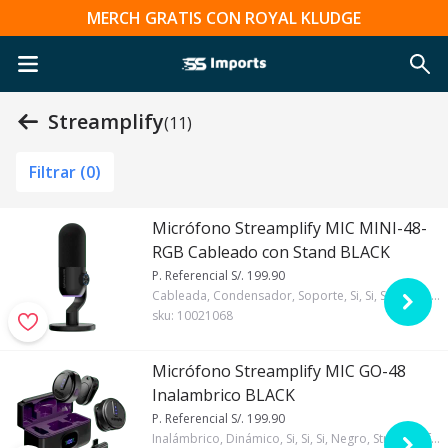
MERCH GRATIS CON ROYAL KLUDGE
Streamplify
(11)
Filtrar (
0
)
Micrófono Streamplify MIC MINI-48-
RGB Cableado con Stand BLACK
P. Referencial S/. 199.90
Cableada, Condensador, Soporte, Si, Si, Si, Negro, Streamplify, RGB
sku:
10021068
Micrófono Streamplify MIC GO-48
Inalambrico BLACK
P. Referencial S/. 199.90
Inalámbrico, Dinámico, Si, Si, Si, Negro, Streamplify, RGB