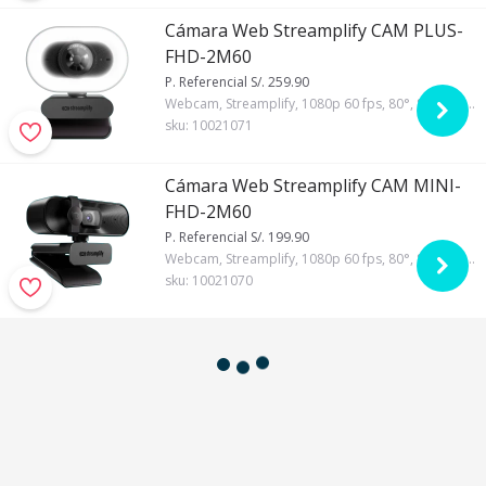
Cámara Web Streamplify CAM PLUS-
FHD-2M60
P. Referencial S/. 259.90
Webcam, Streamplify, 1080p 60 fps, 80°, Si, Si, Automático
sku:
10021071
Cámara Web Streamplify CAM MINI-
FHD-2M60
P. Referencial S/. 199.90
Webcam, Streamplify, 1080p 60 fps, 80°, Si, Si, Automático
sku:
10021070