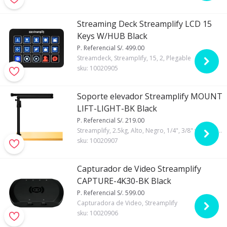
Streaming Deck Streamplify LCD 15
Keys W/HUB Black
P. Referencial S/. 499.00
Streamdeck, Streamplify, 15, 2, Plegable
sku:
10020905
Soporte elevador Streamplify MOUNT
LIFT-LIGHT-BK Black
P. Referencial S/. 219.00
Streamplify, 2.5kg, Alto, Negro, 1/4", 3/8" y 5/8", 180° y 360°, Si
sku:
10020907
Capturador de Video Streamplify
CAPTURE-4K30-BK Black
P. Referencial S/. 599.00
Capturadora de Video, Streamplify
sku:
10020906